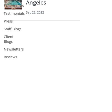
Featured
Angeles
Experiences
Sep 22, 2022
Testimonials
Press
Staff Blogs
Client
Abbotts Travel
Blogs
134 George Lane
Newsletters
South Woodford
Reviews
London
E18 1BA
+44 (0) 20 8989 9445
info@abbottstravel.com