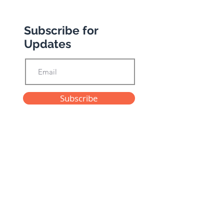
Subscribe for
Updates
Subscribe
Privacy Policy