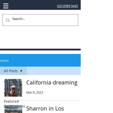
020 8989 9445
news
All Posts
All Posts
California dreaming
Abbotts
Mar 9, 2023
News
Featured
Destinations
Sharron in Los