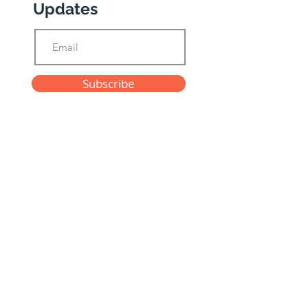
Updates
Subscribe
Privacy Policy