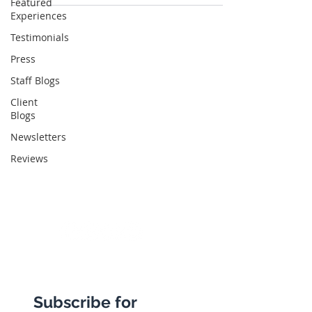
Featured
Experiences
Testimonials
Abbotts Travel
Press
134 George Lane
Staff Blogs
South Woodford
Client
Blogs
London
Newsletters
E18 1BA
Reviews
+44 (0) 20 8989 9445
info@abbottstravel.com
Subscribe for