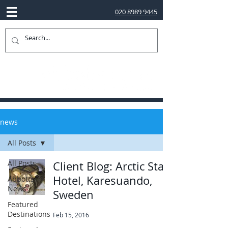
020 8989 9445
news
All Posts
All Posts
Client Blog: Arctic Star
Hotel, Karesuando,
Abbotts
News
Sweden
Featured
Destinations
Feb 15, 2016