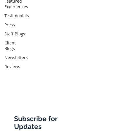
Featured
Experiences
Abbotts Travel
Testimonials
134 George Lane
Press
South Woodford
Staff Blogs
London
Client
Blogs
E18 1BA
Newsletters
Reviews
+44 (0) 20 8989 9445
info@abbottstravel.com
Subscribe for
Updates