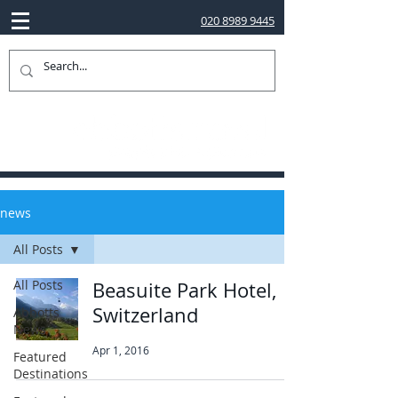
020 8989 9445
news
All Posts
All Posts
Beasuite Park Hotel,
Switzerland
Abbotts
News
Apr 1, 2016
Featured
Destinations