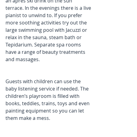
an après ski drink on the sun 
terrace. In the evenings there is a live 
pianist to unwind to. If you prefer 
more soothing activities try out the 
large swimming pool with Jacuzzi or 
relax in the sauna, steam bath or 
Tepidarium. Separate spa rooms 
have a range of beauty treatments 
and massages. 
Guests with children can use the 
baby listening service if needed. The 
children’s playroom is filled with 
books, teddies, trains, toys and even 
painting equipment so you can let 
them make a mess. 