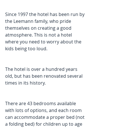
Since 1997 the hotel has been run by 
the Leemann family, who pride 
themselves on creating a good 
atmosphere. This is not a hotel 
where you need to worry about the 
kids being too loud.
The hotel is over a hundred years 
old, but has been renovated several 
times in its history. 
There are 43 bedrooms available 
with lots of options, and each room 
can accommodate a proper bed (not 
a folding bed) for children up to age 