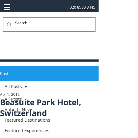
020 8989 9445
Post
All Posts
Apr 1, 2016
All Posts
Beasuite Park Hotel,
Abbotts News
Switzerland
Featured Destinations
Featured Experiences