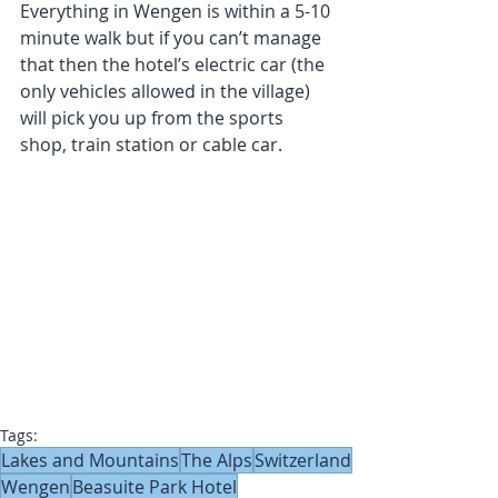
Everything in Wengen is within a 5-10 
minute walk but if you can’t manage 
that then the hotel’s electric car (the 
only vehicles allowed in the village) 
will pick you up from the sports 
shop, train station or cable car.
Tags:
Lakes and Mountains
The Alps
Switzerland
Wengen
Beasuite Park Hotel