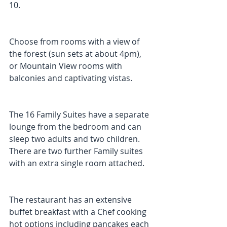
10.
Choose from rooms with a view of 
the forest (sun sets at about 4pm), 
or Mountain View rooms with 
balconies and captivating vistas. 
The 16 Family Suites have a separate 
lounge from the bedroom and can 
sleep two adults and two children. 
There are two further Family suites 
with an extra single room attached.
The restaurant has an extensive 
buffet breakfast with a Chef cooking 
hot options including pancakes each 