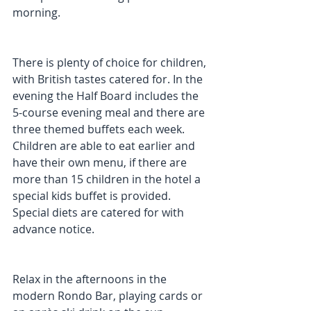
morning.
There is plenty of choice for children, 
with British tastes catered for. In the 
evening the Half Board includes the 
5-course evening meal and there are 
three themed buffets each week. 
Children are able to eat earlier and 
have their own menu, if there are 
more than 15 children in the hotel a 
special kids buffet is provided. 
Special diets are catered for with 
advance notice.
Relax in the afternoons in the 
modern Rondo Bar, playing cards or 