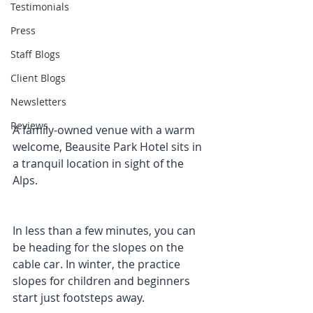
Testimonials
Press
Staff Blogs
Client Blogs
Newsletters
Reviews
A family-owned venue with a warm 
welcome, Beausite Park Hotel sits in 
a tranquil location in sight of the 
Alps.
In less than a few minutes, you can 
be heading for the slopes on the 
cable car. In winter, the practice 
slopes for children and beginners 
start just footsteps away. 