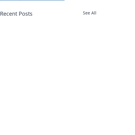
Recent Posts
See All
Abbotts Travel
134 George Lane
Kirsty Walker