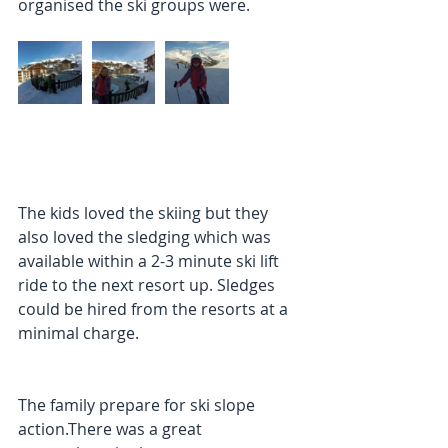
organised the ski groups were.
The kids loved the skiing but they 
also loved the sledging which was 
available within a 2-3 minute ski lift 
ride to the next resort up. Sledges 
could be hired from the resorts at a 
minimal charge.
The family prepare for ski slope 
action.There was a great 