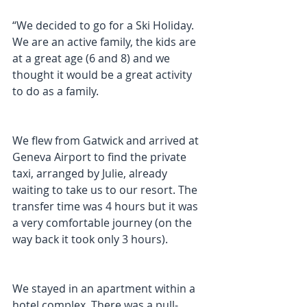
“We decided to go for a Ski Holiday. 
We are an active family, the kids are 
at a great age (6 and 8) and we 
thought it would be a great activity 
to do as a family.
We flew from Gatwick and arrived at 
Geneva Airport to find the private 
taxi, arranged by Julie, already 
waiting to take us to our resort. The 
transfer time was 4 hours but it was 
a very comfortable journey (on the 
way back it took only 3 hours).
We stayed in an apartment within a 
hotel complex. There was a pull-