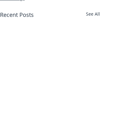
Recent Posts
See All
Abbotts Travel
134 George Lane