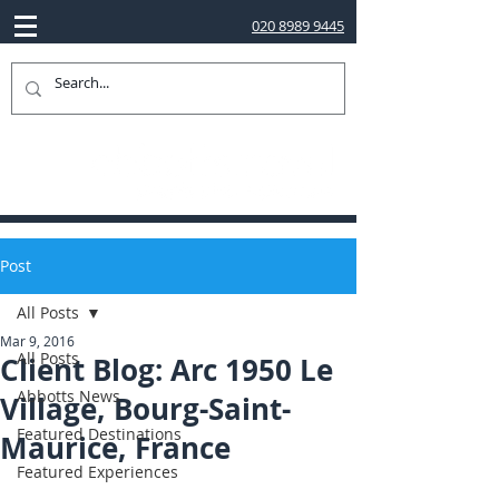
020 8989 9445
Post
All Posts
Mar 9, 2016
All Posts
Client Blog: Arc 1950 Le
Abbotts News
Village, Bourg-Saint-
Featured Destinations
Maurice, France
Featured Experiences