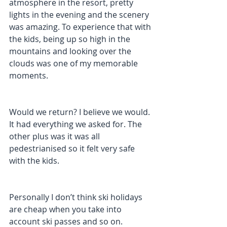
atmosphere in the resort, pretty 
lights in the evening and the scenery 
was amazing. To experience that with 
the kids, being up so high in the 
mountains and looking over the 
clouds was one of my memorable 
moments.
Would we return? I believe we would. 
It had everything we asked for. The 
other plus was it was all 
pedestrianised so it felt very safe 
with the kids.
Personally I don’t think ski holidays 
are cheap when you take into 
account ski passes and so on. 