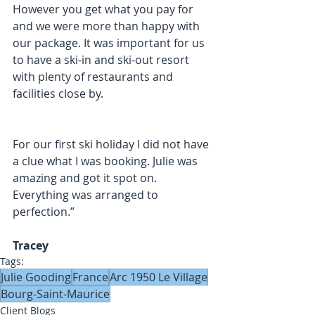
However you get what you pay for 
and we were more than happy with 
our package. It was important for us 
to have a ski-in and ski-out resort 
with plenty of restaurants and 
facilities close by.
For our first ski holiday I did not have 
a clue what I was booking. Julie was 
amazing and got it spot on. 
Everything was arranged to 
perfection.”
Tracey
Tags:
Julie Gooding
France
Arc 1950 Le Village
Bourg-Saint-Maurice
Client Blogs