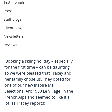
Testimonials
Press
Staff Blogs
Client Blogs
Newsletters
Reviews
 Booking a skiing holiday – especially 
for the first time – can be daunting, 
so we were pleased that Tracey and 
her family chose us. They opted for 
one of our new Inspire Me 
Selections, Arc 1950 Le Village, in the 
French Alps and seemed to like it a 
lot, as Tracey reports: