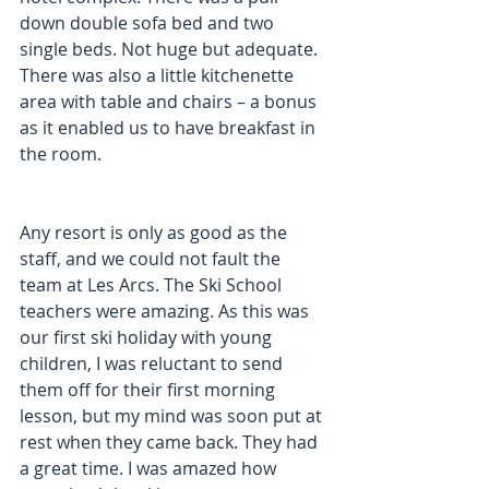
down double sofa bed and two 
single beds. Not huge but adequate. 
There was also a little kitchenette 
area with table and chairs – a bonus 
as it enabled us to have breakfast in 
the room.
Any resort is only as good as the 
staff, and we could not fault the 
team at Les Arcs. The Ski School 
teachers were amazing. As this was 
our first ski holiday with young 
children, I was reluctant to send 
them off for their first morning 
lesson, but my mind was soon put at 
rest when they came back. They had 
a great time. I was amazed how 