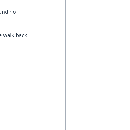
and no 
e walk back 