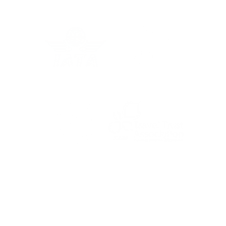
Wis
Client Cam: Jean &
Ronald's Journey, Done
Properly
For the latest travel advice from the Foreign,
Commonwealth & Development Office (FCDO),
including security and local laws, plus passport
and visa information, check
www.gov.uk/foreign-