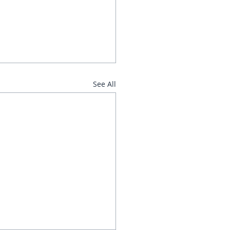
See All