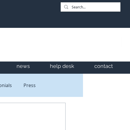
news
help desk
contact
onials
Press