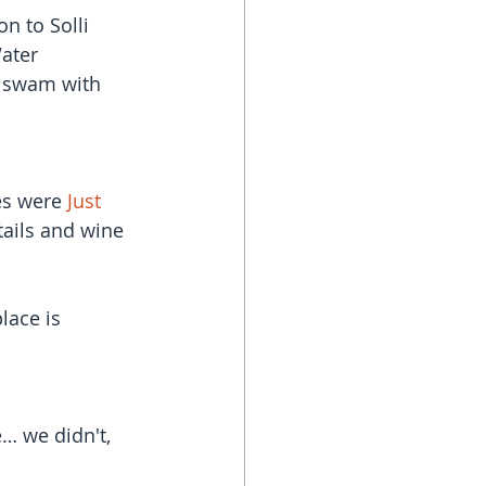
on to Solli 
ater 
I swam with 
es were 
Just 
tails and wine 
ace is 
… we didn't, 