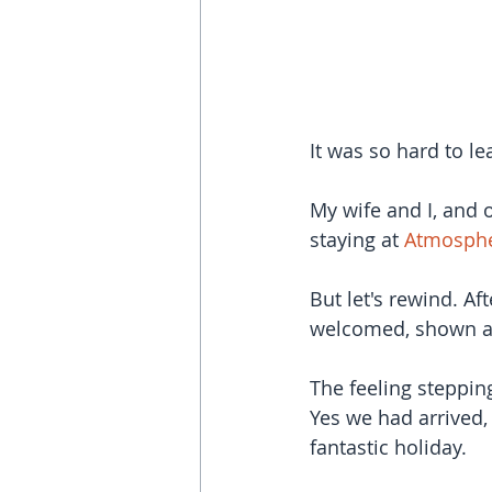
It was so hard to le
My wife and I, and o
staying at 
Atmosphe
But let's rewind. Af
welcomed, shown ar
The feeling steppin
Yes we had arrived,
fantastic holiday.