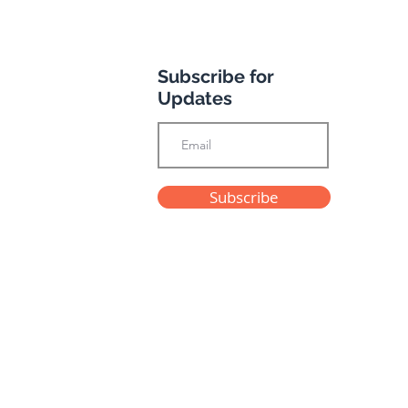
Subscribe for
Updates
h you were here
Subscribe
Privacy Policy