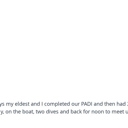
ys my eldest and I completed our PADI and then had 
y, on the boat, two dives and back for noon to meet u