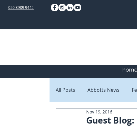
020 8989 9445
hom
All Posts
Abbotts News
Fe
Nov 19, 2016
Staff Blogs
Client Blogs
Guest Blog: