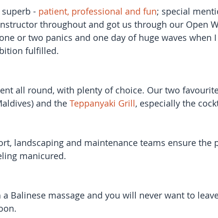
 superb - 
patient, professional and fun
; special menti
nstructor throughout and got us through our Open W
e one or two panics and one day of huge waves when 
ition fulfilled.
ent all round, with plenty of choice. Our two favourit
 Maldives) and the 
Teppanyaki Grill
, especially the cock
ort, landscaping and maintenance teams ensure the pl
eling manicured.
th a Balinese massage and you will never want to leave
soon.