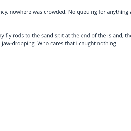
ancy, nowhere was crowded. No queuing for anything 
 fly rods to the sand spit at the end of the island, th
 jaw-dropping. Who cares that I caught nothing.