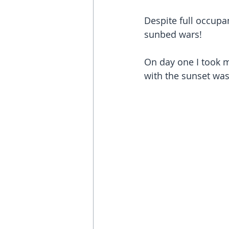
Despite full occup
sunbed wars!
On day one I took my
with the sunset was