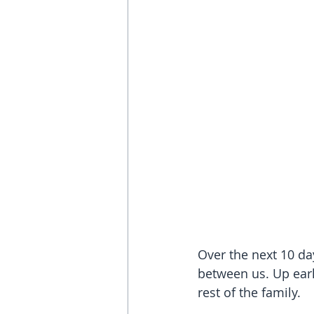
Over the next 10 da
between us. Up earl
rest of the family.