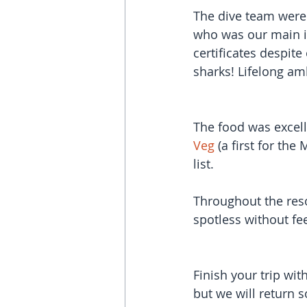
The dive team were
who was our main i
certificates despit
sharks! Lifelong amb
The food was excell
Veg
 (a first for the
list.
Throughout the res
spotless without fe
Finish your trip wi
but we will return 