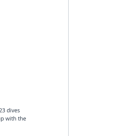
23 dives 
p with the 