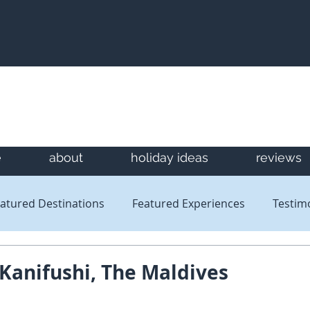
e
about
holiday ideas
reviews
atured Destinations
Featured Experiences
Testim
Newsletters
Reviews
 Kanifushi, The Maldives