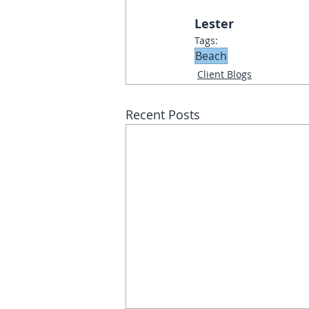
Lester
Tags:
Beach
Client Blogs
Recent Posts