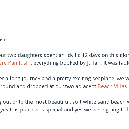
ave.
ur two daughters spent an idyllic 12 days on this glor
re Kanifushi
, everything booked by Julian. It was faul
ter a long journey and a pretty exciting seaplane, we 
ound and dropped at our two adjacent 
Beach Villas
.
g out onto the most beautiful, soft white sand beach w
 yes this place was special and yes we were going to 