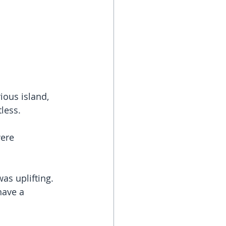
ious island, 
tless.
were 
as uplifting. 
have a 