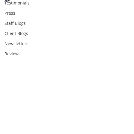
Testimonials
Press
Staff Blogs
Client Blogs
Newsletters
Reviews