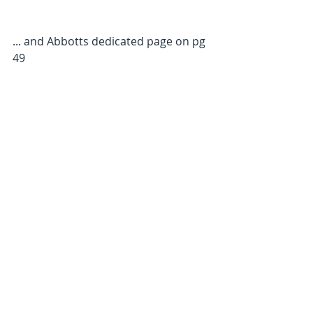
... and Abbotts dedicated page on pg 
49