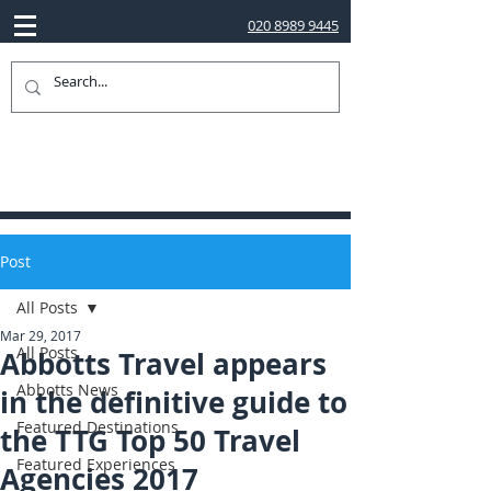
020 8989 9445
Post
All Posts
Mar 29, 2017
All Posts
Abbotts Travel appears
Abbotts News
in the definitive guide to
Featured Destinations
the TTG Top 50 Travel
Featured Experiences
Agencies 2017