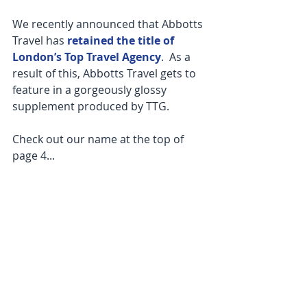
We recently announced that Abbotts 
Travel has 
retained the title of 
London’s Top Travel Agency
.  As a 
result of this, Abbotts Travel gets to 
feature in a gorgeously glossy 
supplement produced by TTG.
Check out our name at the top of 
page 4...