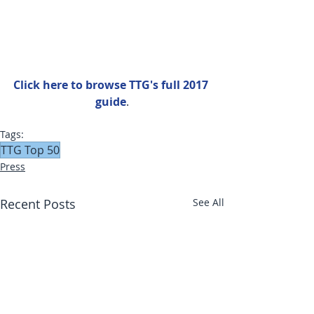
Click here to browse TTG's full 2017 
guide
.
Tags:
TTG Top 50
Press
Recent Posts
See All