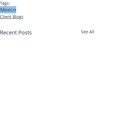
Tags:
Mexico
Client Blogs
Recent Posts
See All