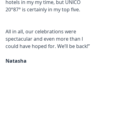
hotels in my my time, but UNICO 
20°87° is certainly in my top five.
All in all, our celebrations were 
spectacular and even more than I 
could have hoped for. We’ll be back!”
Natasha​