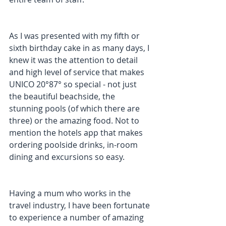
As I was presented with my fifth or 
sixth birthday cake in as many days, I 
knew it was the attention to detail 
and high level of service that makes 
UNICO 20°87° so special - not just 
the beautiful beachside, the 
stunning pools (of which there are 
three) or the amazing food. Not to 
mention the hotels app that makes 
ordering poolside drinks, in-room 
dining and excursions so easy.
Having a mum who works in the 
travel industry, I have been fortunate 
to experience a number of amazing 