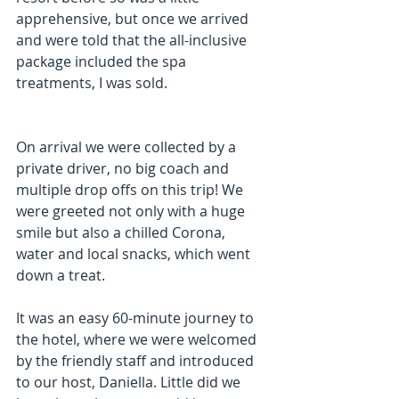
apprehensive, but once we arrived 
and were told that the all-inclusive 
package included the spa 
treatments, I was sold.
On arrival we were collected by a 
private driver, no big coach and 
multiple drop offs on this trip! We 
were greeted not only with a huge 
smile but also a chilled Corona, 
water and local snacks, which went 
down a treat.
It was an easy 60-minute journey to 
the hotel, where we were welcomed 
by the friendly staff and introduced 
to our host, Daniella. Little did we 