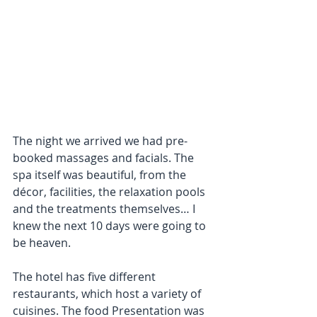
The night we arrived we had pre-
booked massages and facials. The 
spa itself was beautiful, from the 
décor, facilities, the relaxation pools 
and the treatments themselves… I 
knew the next 10 days were going to 
be heaven.
The hotel has five different 
restaurants, which host a variety of 
cuisines. The food Presentation was 