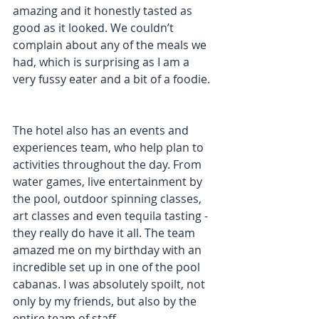
amazing and it honestly tasted as 
good as it looked. We couldn’t 
complain about any of the meals we 
had, which is surprising as I am a 
very fussy eater and a bit of a foodie.
The hotel also has an events and 
experiences team, who help plan to 
activities throughout the day. From 
water games, live entertainment by 
the pool, outdoor spinning classes, 
art classes and even tequila tasting - 
they really do have it all. The team 
amazed me on my birthday with an 
incredible set up in one of the pool 
cabanas. I was absolutely spoilt, not 
only by my friends, but also by the 
entire team of staff.