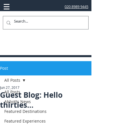
020 8989 9445
Post
All Posts
Jun 27, 2017
All Posts
Guest Blog: Hello
Abbotts News
thirties…
Featured Destinations
Featured Experiences