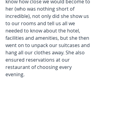
know how close we would become to 
her (who was nothing short of 
incredible), not only did she show us 
to our rooms and tell us all we 
needed to know about the hotel, 
facilities and amenities, but she then 
went on to unpack our suitcases and 
hang all our clothes away. She also 
ensured reservations at our 
restaurant of choosing every 
evening.