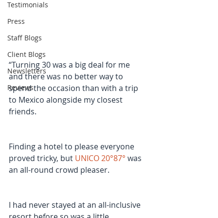
Testimonials
Press
Staff Blogs
Client Blogs
“Turning 30 was a big deal for me 
Newsletters
and there was no better way to 
spend the occasion than with a trip 
Reviews
to Mexico alongside my closest 
friends.
Finding a hotel to please everyone 
proved tricky, but 
UNICO 20°87°
 was 
an all-round crowd pleaser.
I had never stayed at an all-inclusive 
resort before so was a little 