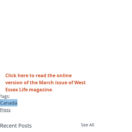
Click here to read the online 
version of the March issue of West 
Essex Life magazine
.
Tags:
Canada
Press
Recent Posts
See All