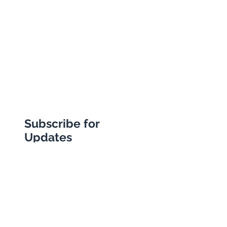
E18 1BA
+44 (0) 20 8989 9445
info@abbottstravel.com
Subscribe for
Updates
Subscribe