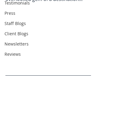
Testimonials
Press
Staff Blogs
Client Blogs
Newsletters
Reviews