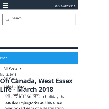
020 8989 9445
Post
All Posts
Mar 2, 2018
All Posts
Oh Canada, West Essex
Abbotts News
Life - March 2018
Featured Destinations
For a North American holiday that 
has it all, it's got to be this once 
Featured Experiences
overlooked gem of a destination...