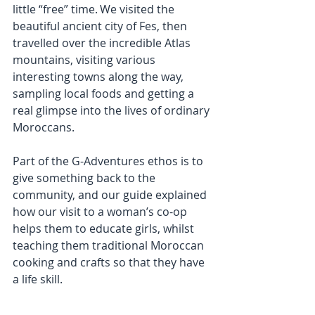
little “free” time. We visited the 
beautiful ancient city of Fes, then 
travelled over the incredible Atlas 
mountains, visiting various 
interesting towns along the way, 
sampling local foods and getting a 
real glimpse into the lives of ordinary 
Moroccans.
Part of the G-Adventures ethos is to 
give something back to the 
community, and our guide explained 
how our visit to a woman’s co-op 
helps them to educate girls, whilst 
teaching them traditional Moroccan 
cooking and crafts so that they have 
a life skill.