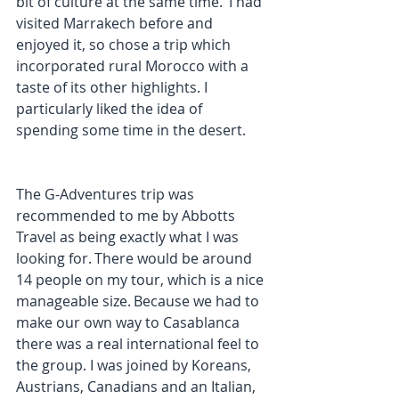
bit of culture at the same time.  I had 
visited Marrakech before and 
enjoyed it, so chose a trip which 
incorporated rural Morocco with a 
taste of its other highlights. I 
particularly liked the idea of 
spending some time in the desert. 
The G-Adventures trip was 
recommended to me by Abbotts 
Travel as being exactly what I was 
looking for. There would be around 
14 people on my tour, which is a nice 
manageable size. Because we had to 
make our own way to Casablanca 
there was a real international feel to 
the group. I was joined by Koreans, 
Austrians, Canadians and an Italian, 