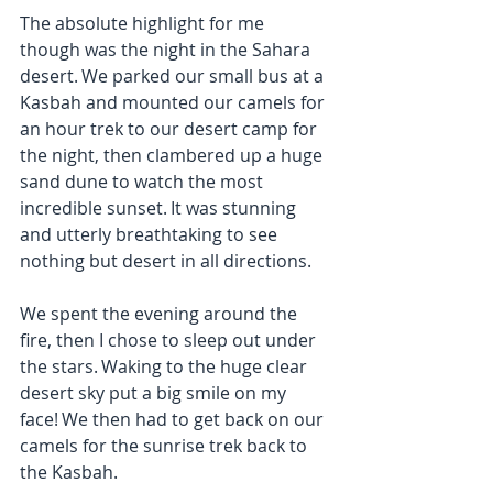
The absolute highlight for me 
though was the night in the Sahara 
desert. We parked our small bus at a 
Kasbah and mounted our camels for 
an hour trek to our desert camp for 
the night, then clambered up a huge 
sand dune to watch the most 
incredible sunset. It was stunning 
and utterly breathtaking to see 
nothing but desert in all directions.
We spent the evening around the 
fire, then I chose to sleep out under 
the stars. Waking to the huge clear 
desert sky put a big smile on my 
face! We then had to get back on our 
camels for the sunrise trek back to 
the Kasbah.