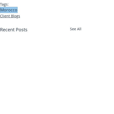
Tags:
Morocco
Client Blogs
Recent Posts
See All