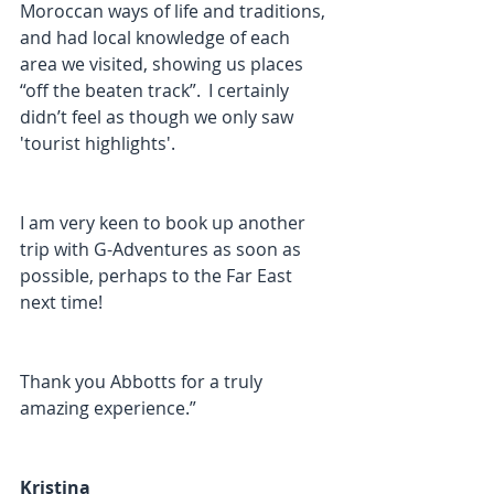
Moroccan ways of life and traditions, 
and had local knowledge of each 
area we visited, showing us places 
“off the beaten track”.  I certainly 
didn’t feel as though we only saw 
'tourist highlights'.  
I am very keen to book up another 
trip with G-Adventures as soon as 
possible, perhaps to the Far East 
next time! 
Thank you Abbotts for a truly 
amazing experience.”
Kristina