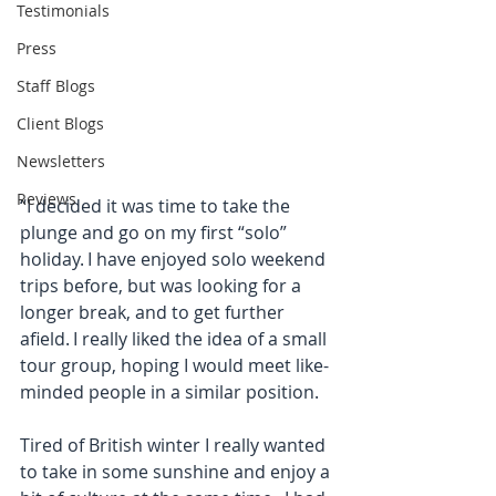
Testimonials
Press
Staff Blogs
Client Blogs
Newsletters
Reviews
“I decided it was time to take the 
plunge and go on my first “solo” 
holiday. I have enjoyed solo weekend 
trips before, but was looking for a 
longer break, and to get further 
afield. I really liked the idea of a small 
tour group, hoping I would meet like-
minded people in a similar position.
Tired of British winter I really wanted 
to take in some sunshine and enjoy a 