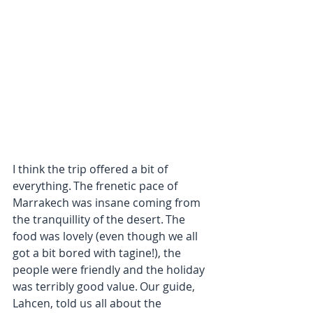
I think the trip offered a bit of 
everything. The frenetic pace of 
Marrakech was insane coming from 
the tranquillity of the desert. The 
food was lovely (even though we all 
got a bit bored with tagine!), the 
people were friendly and the holiday 
was terribly good value. Our guide, 
Lahcen, told us all about the 