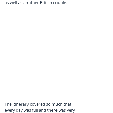
as well as another British couple.
The itinerary covered so much that 
every day was full and there was very 