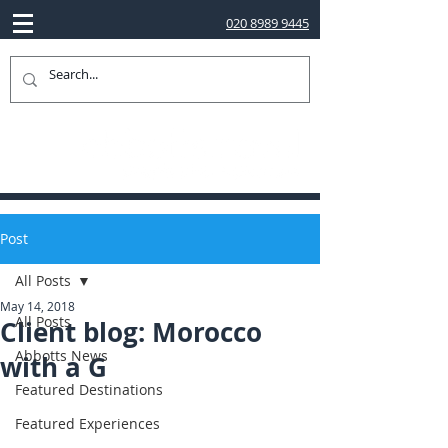
020 8989 9445
Post
All Posts
May 14, 2018
All Posts
Client blog: Morocco
Abbotts News
with a G
Featured Destinations
Featured Experiences