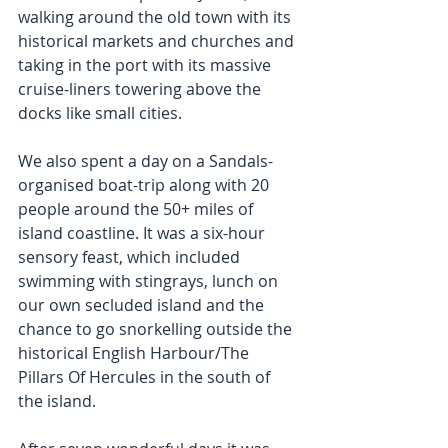
walking around the old town with its 
historical markets and churches and 
taking in the port with its massive 
cruise-liners towering above the 
docks like small cities.
We also spent a day on a Sandals-
organised boat-trip along with 20 
people around the 50+ miles of 
island coastline. It was a six-hour 
sensory feast, which included 
swimming with stingrays, lunch on 
our own secluded island and the 
chance to go snorkelling outside the 
historical English Harbour/The 
Pillars Of Hercules in the south of 
the island.