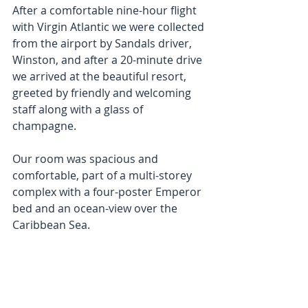
After a comfortable nine-hour flight 
with Virgin Atlantic we were collected 
from the airport by Sandals driver, 
Winston, and after a 20-minute drive 
we arrived at the beautiful resort, 
greeted by friendly and welcoming 
staff along with a glass of 
champagne.
Our room was spacious and 
comfortable, part of a multi-storey 
complex with a four-poster Emperor 
bed and an ocean-view over the 
Caribbean Sea.