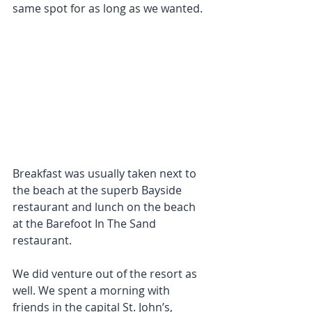
same spot for as long as we wanted.
Breakfast was usually taken next to 
the beach at the superb Bayside 
restaurant and lunch on the beach 
at the Barefoot In The Sand 
restaurant.
We did venture out of the resort as 
well. We spent a morning with 
friends in the capital St. John’s, 