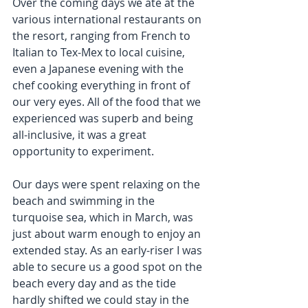
Over the coming days we ate at the 
various international restaurants on 
the resort, ranging from French to 
Italian to Tex-Mex to local cuisine, 
even a Japanese evening with the 
chef cooking everything in front of 
our very eyes. All of the food that we 
experienced was superb and being 
all-inclusive, it was a great 
opportunity to experiment.
Our days were spent relaxing on the 
beach and swimming in the 
turquoise sea, which in March, was 
just about warm enough to enjoy an 
extended stay. As an early-riser I was 
able to secure us a good spot on the 
beach every day and as the tide 
hardly shifted we could stay in the 