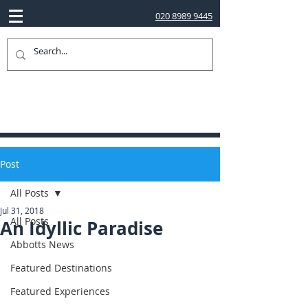
020 8989 9445
Post
All Posts
Jul 31, 2018
All Posts
An Idyllic Paradise
Abbotts News
Featured Destinations
Featured Experiences