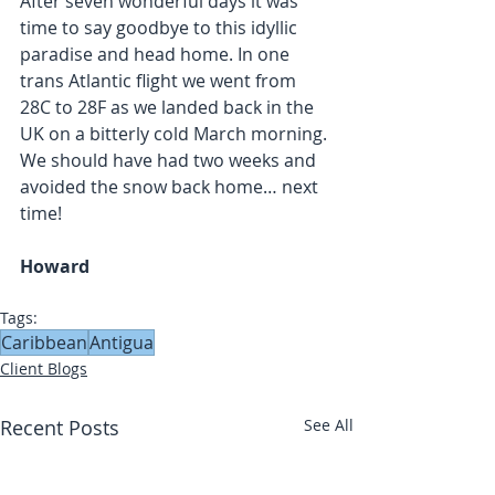
After seven wonderful days it was 
time to say goodbye to this idyllic 
paradise and head home. In one 
trans Atlantic flight we went from 
28C to 28F as we landed back in the 
UK on a bitterly cold March morning. 
We should have had two weeks and 
avoided the snow back home… next 
time!
Howard
Tags:
Caribbean
Antigua
Client Blogs
Recent Posts
See All