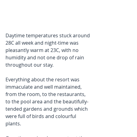
Daytime temperatures stuck around 
28C all week and night-time was 
pleasantly warm at 23C, with no 
humidity and not one drop of rain 
throughout our stay. 
Everything about the resort was 
immaculate and well maintained, 
from the room, to the restaurants, 
to the pool area and the beautifully-
tended gardens and grounds which 
were full of birds and colourful 
plants.