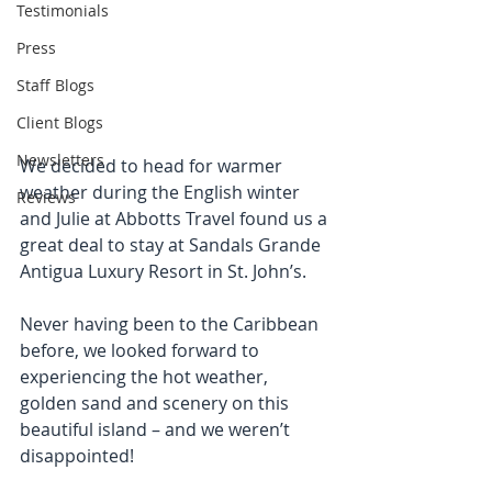
Testimonials
Press
Staff Blogs
Client Blogs
Newsletters
We decided to head for warmer 
weather during the English winter 
Reviews
and Julie at Abbotts Travel found us a 
great deal to stay at Sandals Grande 
Antigua Luxury Resort in St. John’s.
Never having been to the Caribbean 
before, we looked forward to 
experiencing the hot weather, 
golden sand and scenery on this 
beautiful island – and we weren’t 
disappointed!