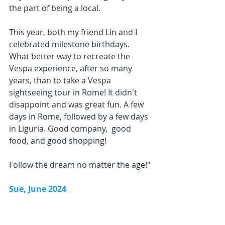
the part of being a local.
This year, both my friend Lin and I 
celebrated milestone birthdays. 
What better way to recreate the 
Vespa experience, after so many 
years, than to take a Vespa 
sightseeing tour in Rome! It didn't 
disappoint and was great fun. A few 
days in Rome, followed by a few days 
in Liguria. Good company,  good 
food, and good shopping!
Follow the dream no matter the age!"
Sue, June 2024