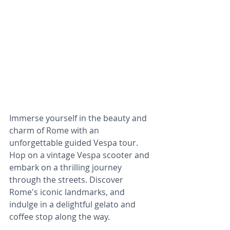
Immerse yourself in the beauty and 
charm of Rome with an 
unforgettable guided Vespa tour. 
Hop on a vintage Vespa scooter and 
embark on a thrilling journey 
through the streets. Discover 
Rome's iconic landmarks, and 
indulge in a delightful gelato and 
coffee stop along the way.