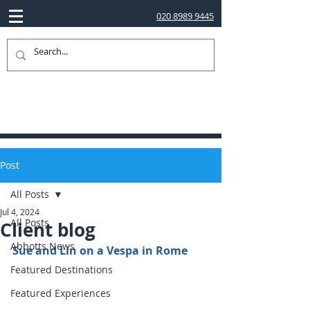
020 8989 9445
Post
All Posts
Jul 4, 2024
All Posts
Client blog
Abbotts News
Sue and Lin on a Vespa in Rome
Featured Destinations
Featured Experiences