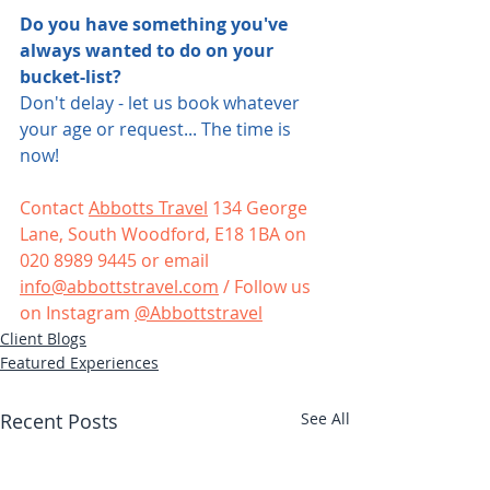
Do you have something you've 
always wanted to do on your 
bucket-list?
Don't delay - let us book whatever 
your age or request... The time is 
now!
Contact 
Abbotts Travel
 134 George 
Lane, South Woodford, E18 1BA on 
020 8989 9445 or email 
info@abbottstravel.com
 / Follow us 
on Instagram 
@Abbottstravel
Client Blogs
Featured Experiences
Recent Posts
See All