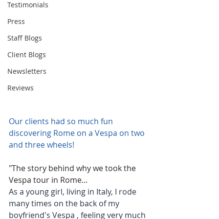
Testimonials
Press
Staff Blogs
Client Blogs
Newsletters
Reviews
Our clients had so much fun 
discovering Rome on a Vespa on two 
and three wheels!
"The story behind why we took the 
Vespa tour in Rome...
As a young girl, living in Italy, I rode 
many times on the back of my 
boyfriend's Vespa , feeling very much 