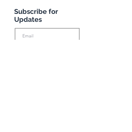
Subscribe for
Updates
Subscribe
Privacy Policy