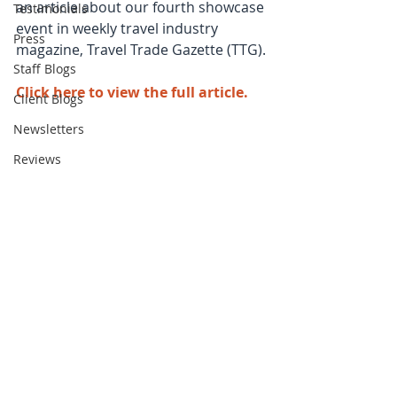
an article about our fourth showcase 
Testimonials
event in weekly travel industry 
Press
magazine, Travel Trade Gazette (TTG).
Staff Blogs
Click here to view the full article
.
Client Blogs
Newsletters
Reviews