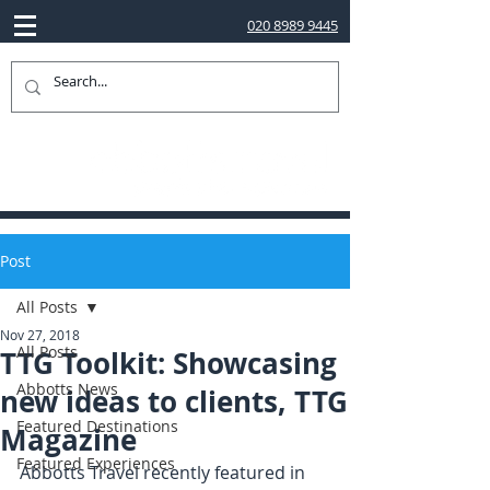
020 8989 9445
Post
All Posts
Nov 27, 2018
All Posts
TTG Toolkit: Showcasing
Abbotts News
new ideas to clients, TTG
Featured Destinations
Magazine
Featured Experiences
Abbotts Travel recently featured in 