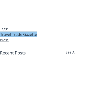
Tags:
Travel Trade Gazette
Press
Recent Posts
See All