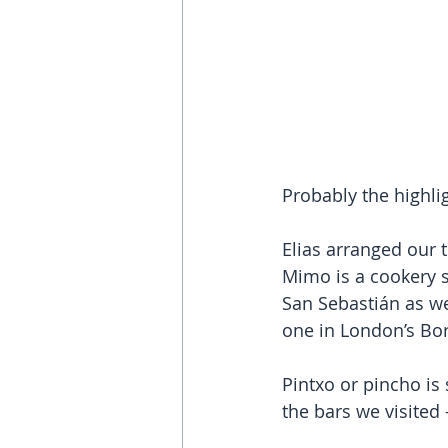
Probably the highlig
Elias arranged our 
Mimo is a cookery s
San Sebastián as wel
one in London’s Bo
Pintxo or pincho is
the bars we visited -