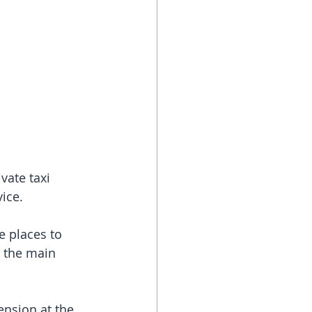
vate taxi 
vice.
 places to 
 the main 
ension at the 