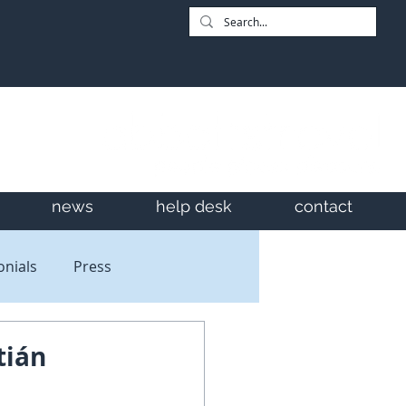
news
help desk
contact
onials
Press
tián