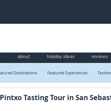
e
about
holiday ideas
reviews
atured Destinations
Featured Experiences
Testim
Newsletters
Reviews
 Pintxo Tasting Tour in San Sebas