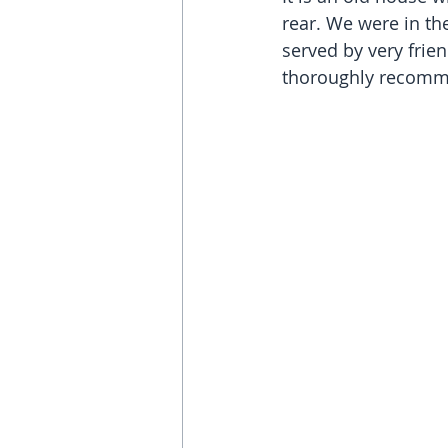
rear. We were in th
served by very frien
thoroughly recomme