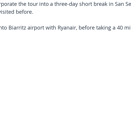
porate the tour into a three-day short break in San Se
isited before.
nto Biarritz airport with Ryanair, before taking a 40 mi