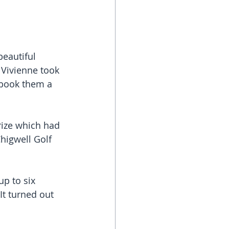
eautiful 
Vivienne took 
 book them a 
rize which had 
Chigwell Golf 
p to six 
It turned out 