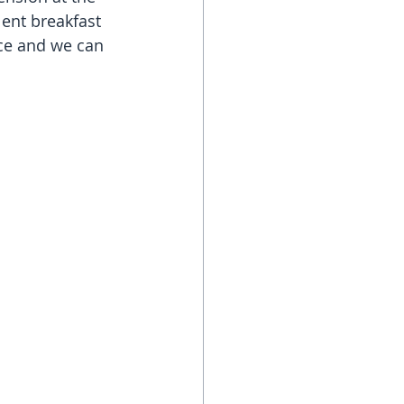
ent breakfast 
ice and we can 