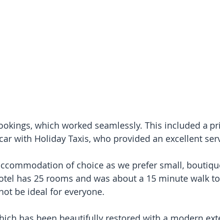
bookings, which worked seamlessly. This included a pri
 car with Holiday Taxis, who provided an excellent ser
accommodation of choice as we prefer small, boutique
hotel has 25 rooms and was about a 15 minute walk to
ot be ideal for everyone.
which has been beautifully restored with a modern ext