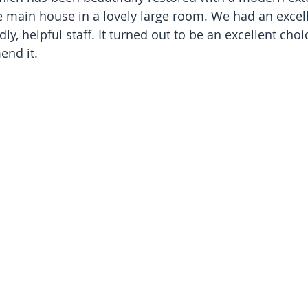
e main house in a lovely large room. We had an excell
dly, helpful staff. It turned out to be an excellent cho
nd it.