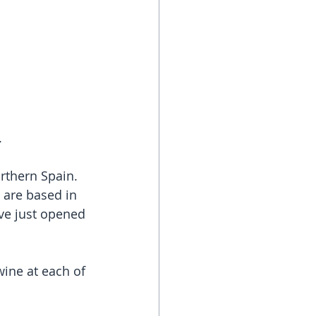
.
rthern Spain. 
 are based in 
ave just opened 
wine at each of 