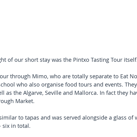
ht of our short stay was the Pintxo Tasting Tour itself
tour through Mimo, who are totally separate to Eat No
chool who also organise food tours and events. They
l as the Algarve, Seville and Mallorca. In fact they h
rough Market.
 similar to tapas and was served alongside a glass of 
 six in total.