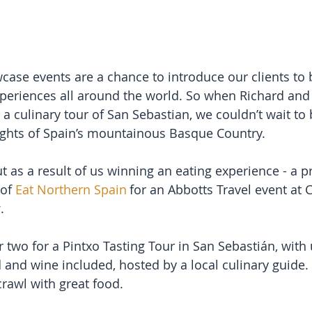
case events are a chance to introduce our clients to b
periences all around the world. So when Richard and 
a culinary tour of San Sebastian, we couldn’t wait to
elights of Spain’s mountainous Basque Country.
t as a result of us winning an eating experience - a p
of 
Eat Northern Spain
 for an Abbotts Travel event at 
r
.
two for a Pintxo Tasting Tour in San Sebastián, with u
d and wine included, hosted by a local culinary guide. 
 crawl with great food.