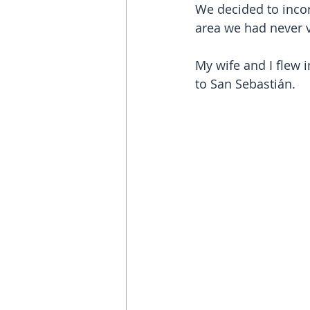
We decided to incor
area we had never v
My wife and I flew i
to San Sebastián.