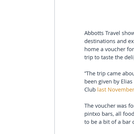
Abbotts Travel show
destinations and ex
home a voucher for 
trip to taste the d
“The trip came abou
been given by Elias 
Club 
last Novembe
The voucher was for 
pintxo bars, all foo
to be a bit of a bar