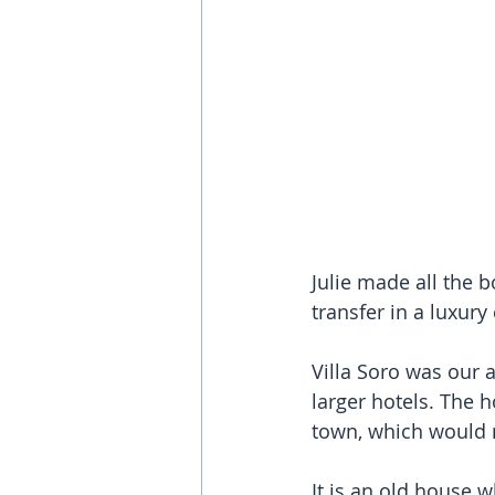
Julie made all the 
transfer in a luxury
Villa Soro was our 
larger hotels. The 
town, which would n
It is an old house 