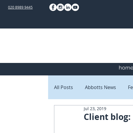
020 8989 9445
hom
All Posts
Abbotts News
Fe
Jul 23, 2019
Staff Blogs
Client Blogs
Client blog: