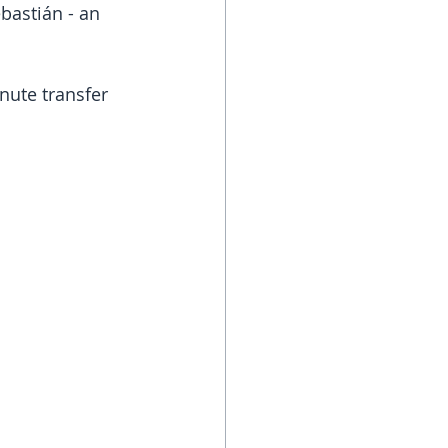
bastián - an 
nute transfer 