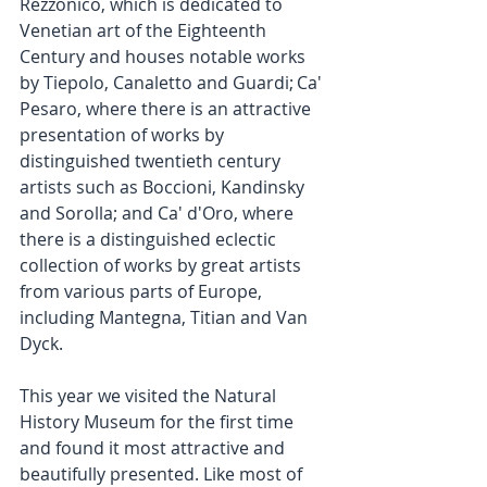
Rezzonico, which is dedicated to 
Venetian art of the Eighteenth 
Century and houses notable works 
by Tiepolo, Canaletto and Guardi; Ca' 
Pesaro, where there is an attractive 
presentation of works by 
distinguished twentieth century 
artists such as Boccioni, Kandinsky 
and Sorolla; and Ca' d'Oro, where 
there is a distinguished eclectic 
collection of works by great artists 
from various parts of Europe, 
including Mantegna, Titian and Van 
Dyck.
This year we visited the Natural 
History Museum for the first time 
and found it most attractive and 
beautifully presented. Like most of 