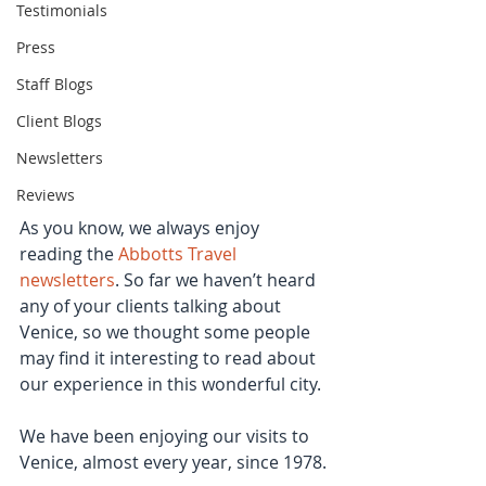
Testimonials
Press
Staff Blogs
Client Blogs
Newsletters
Reviews
As you know, we always enjoy 
reading the 
Abbotts Travel 
newsletters
. So far we haven’t heard 
any of your clients talking about 
Venice, so we thought some people 
may find it interesting to read about 
our experience in this wonderful city.
We have been enjoying our visits to 
Venice, almost every year, since 1978.