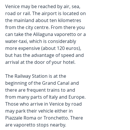
Venice may be reached by air, sea, 
road or rail. The airport is located on 
the mainland about ten kilometres 
from the city centre. From there you 
can take the Alilaguna vaporetto or a 
water-taxi, which is considerably 
more expensive (about 120 euros), 
but has the advantage of speed and 
arrival at the door of your hotel.
The Railway Station is at the 
beginning of the Grand Canal and 
there are frequent trains to and 
from many parts of Italy and Europe. 
Those who arrive in Venice by road 
may park their vehicle either in 
Piazzale Roma or Tronchetto. There 
are vaporetto stops nearby.