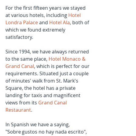
For the first fifteen years we stayed 
at various hotels, including 
Hotel 
Londra Palace
 and 
Hotel Ala
, both of 
which we found extremely 
satisfactory.
Since 1994, we have always returned 
to the same place, 
Hotel Monaco & 
Grand Canal
, which is perfect for our 
requirements. Situated just a couple 
of minutes' walk from St. Mark's 
Square, the hotel has a private 
landing for taxis and magnificent 
views from its 
Grand Canal 
Restaurant
.
In Spanish we have a saying, 
"Sobre gustos no hay nada escrito", 