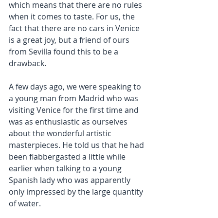
which means that there are no rules 
when it comes to taste. For us, the 
fact that there are no cars in Venice 
is a great joy, but a friend of ours 
from Sevilla found this to be a 
drawback.
A few days ago, we were speaking to 
a young man from Madrid who was 
visiting Venice for the first time and 
was as enthusiastic as ourselves 
about the wonderful artistic 
masterpieces. He told us that he had 
been flabbergasted a little while 
earlier when talking to a young 
Spanish lady who was apparently 
only impressed by the large quantity 
of water.