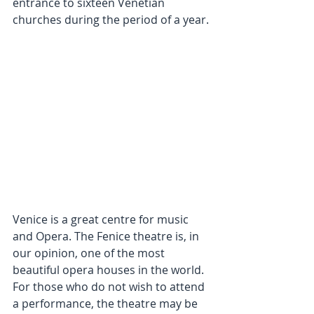
entrance to sixteen Venetian 
churches during the period of a year.
Venice is a great centre for music 
and Opera. The Fenice theatre is, in 
our opinion, one of the most 
beautiful opera houses in the world. 
For those who do not wish to attend 
a performance, the theatre may be 