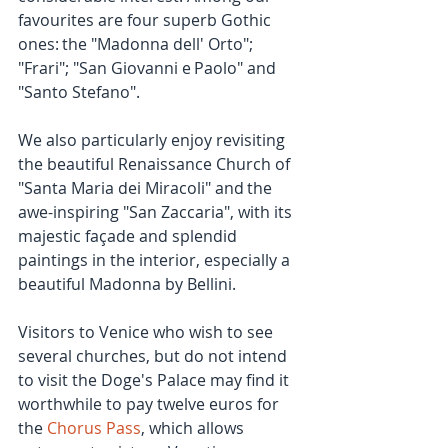
favourites are four superb Gothic 
ones: the "Madonna dell' Orto"; 
"Frari"; "San Giovanni e Paolo" and 
"Santo Stefano".
We also particularly enjoy revisiting 
the beautiful Renaissance Church of 
"Santa Maria dei Miracoli" and the 
awe-inspiring "San Zaccaria", with its 
majestic façade and splendid 
paintings in the interior, especially a 
beautiful Madonna by Bellini.
Visitors to Venice who wish to see 
several churches, but do not intend 
to visit the Doge's Palace may find it 
worthwhile to pay twelve euros for 
the 
Chorus Pass
, which allows 