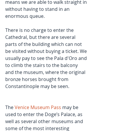
means we are able to walk straight in 
without having to stand in an 
enormous queue.
There is no charge to enter the 
Cathedral, but there are several 
parts of the building which can not 
be visited without buying a ticket. We 
usually pay to see the Pala d'Oro and 
to climb the stairs to the balcony 
and the museum, where the original 
bronze horses brought from 
Constantinople may be seen.
The 
Venice Museum Pass
 may be 
used to enter the Doge’s Palace, as 
well as several other museums and 
some of the most interesting 