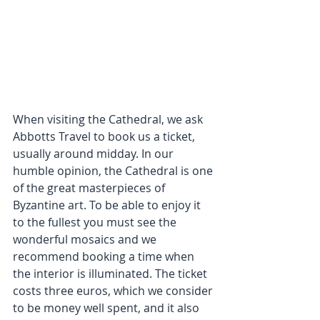
When visiting the Cathedral, we ask 
Abbotts Travel to book us a ticket, 
usually around midday. In our 
humble opinion, the Cathedral is one 
of the great masterpieces of 
Byzantine art. To be able to enjoy it 
to the fullest you must see the 
wonderful mosaics and we 
recommend booking a time when 
the interior is illuminated. The ticket 
costs three euros, which we consider 
to be money well spent, and it also 