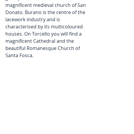
magnificent medieval church of San 
Donato. Burano is the centre of the 
lacework industry and is 
characterised by its multicoloured 
houses. On Torcello you will find a 
magnificent Cathedral and the 
beautiful Romanesque Church of 
Santa Fosca.