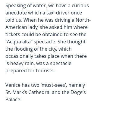
Speaking of water, we have a curious 
anecdote which a taxi-driver once 
told us. When he was driving a North-
American lady, she asked him where 
tickets could be obtained to see the 
"Acqua alta" spectacle. She thought 
the flooding of the city, which 
occasionally takes place when there 
is heavy rain, was a spectacle 
prepared for tourists.
Venice has two ‘must-sees’, namely 
St. Mark’s Cathedral and the Doge’s 
Palace.