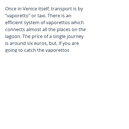
Once in Venice itself, transport is by 
"vaporetto" or taxi. There is an 
efficient system of vaporettos which 
connects almost all the places on the 
lagoon. The price of a single journey 
is around six euros, but, if you are 
going to catch the vaporettos 
frequently it is worth purchasing a 
ticket for a week or three days.
We have not mentioned the 
"gondola" as a means of transport 
because, as far as we know, it is not 
nowadays used to get from place to 
place, but rather as a pleasant way 
of seeing parts of the city from a 
canal, rather like the "bateau 
mouche" in Paris.