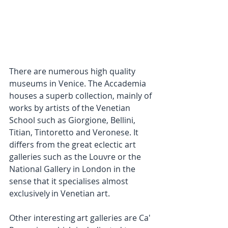
There are numerous high quality 
museums in Venice. The Accademia 
houses a superb collection, mainly of 
works by artists of the Venetian 
School such as Giorgione, Bellini, 
Titian, Tintoretto and Veronese. It 
differs from the great eclectic art 
galleries such as the Louvre or the 
National Gallery in London in the 
sense that it specialises almost 
exclusively in Venetian art.
Other interesting art galleries are Ca' 