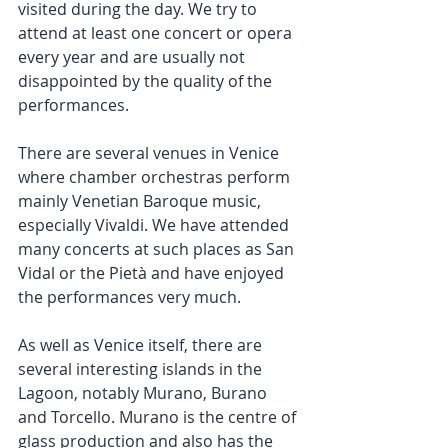
visited during the day. We try to 
attend at least one concert or opera 
every year and are usually not 
disappointed by the quality of the 
performances.
There are several venues in Venice 
where chamber orchestras perform 
mainly Venetian Baroque music, 
especially Vivaldi. We have attended 
many concerts at such places as San 
Vidal or the Pietà and have enjoyed 
the performances very much.
As well as Venice itself, there are 
several interesting islands in the 
Lagoon, notably Murano, Burano 
and Torcello. Murano is the centre of 
glass production and also has the 