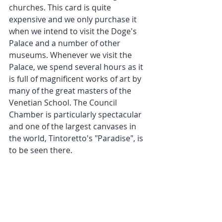
churches. This card is quite 
expensive and we only purchase it 
when we intend to visit the Doge's 
Palace and a number of other 
museums. Whenever we visit the 
Palace, we spend several hours as it 
is full of magnificent works of art by 
many of the great masters of the 
Venetian School. The Council 
Chamber is particularly spectacular 
and one of the largest canvases in 
the world, Tintoretto's "Paradise", is 
to be seen there.