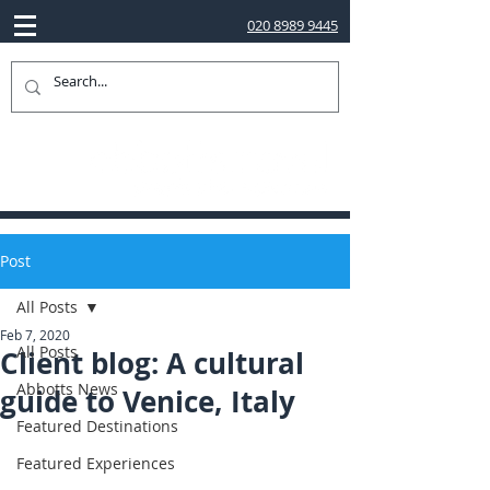
020 8989 9445
Post
All Posts
Feb 7, 2020
All Posts
Client blog: A cultural
Abbotts News
guide to Venice, Italy
Featured Destinations
Featured Experiences