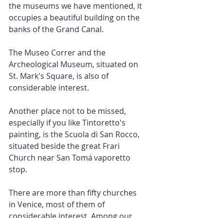
the museums we have mentioned, it 
occupies a beautiful building on the 
banks of the Grand Canal.
The Museo Correr and the 
Archeological Museum, situated on 
St. Mark's Square, is also of 
considerable interest.
Another place not to be missed, 
especially if you like Tintoretto's 
painting, is the Scuola di San Rocco, 
situated beside the great Frari 
Church near San Tomá vaporetto 
stop.
There are more than fifty churches 
in Venice, most of them of 
considerable interest. Among our 