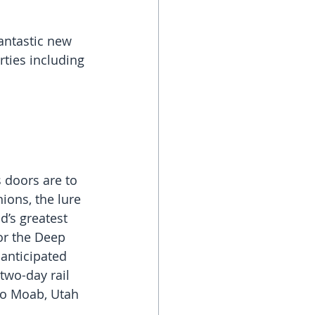
antastic new 
rties including 
 doors are to 
ions, the lure 
d’s greatest 
 or the Deep 
 anticipated 
two-day rail 
to Moab, Utah 