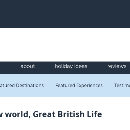
e
about
holiday ideas
reviews
atured Destinations
Featured Experiences
Testim
Newsletters
Reviews
 world, Great British Life