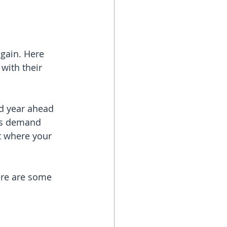
again. Here 
with their 
d year ahead 
 as demand 
t where your 
re are some 