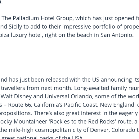
.
s The Palladium Hotel Group, which has just opened f
d Sicily to add to their impressive portfolio of prope
biza luxury hotel, right on the beach in San Antonio.
d has just been released with the US announcing its
travellers from next month. Long-awaited family reun
s Walt Disney and Universal Orlando, some of the worl
ps – Route 66, California’s Pacific Coast, New England,
ropositions. There’s also great interest in the eagerly
ocky Mountaineer 'Rockies to the Red Rocks' route, a 
the mile-high cosmopolitan city of Denver, Colorado 
 great national parks of the USA.