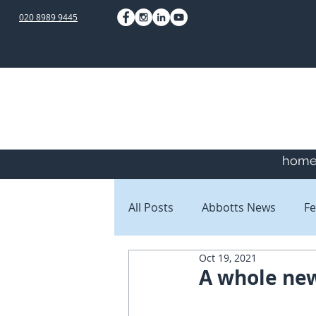
020 8989 9445
hom
All Posts
Abbotts News
Fe
Oct 19, 2021
Staff Blogs
Client Blogs
A whole new