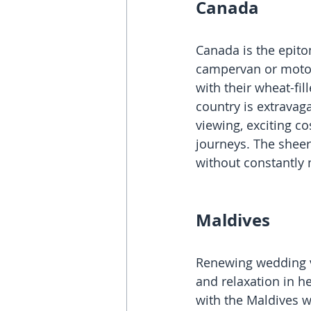
Canada
Canada is the epito
campervan or motorh
with their wheat-fil
country is extravaga
viewing, exciting co
journeys. The sheer
without constantly 
Maldives
Renewing wedding v
and relaxation in h
with the Maldives w