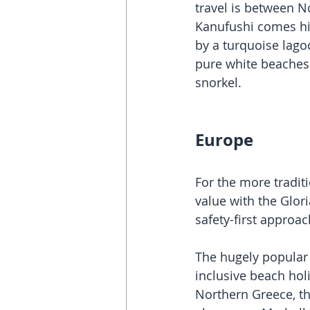
travel is between N
Kanufushi comes hi
by a turquoise lagoo
pure white beaches 
snorkel. 
Europe
For the more tradit
value with the Glor
safety-first appro
The hugely popular 
inclusive beach hol
Northern Greece, the