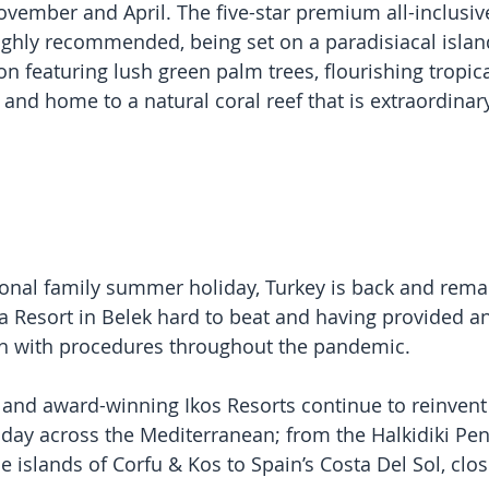
ovember and April. The five-star premium all-inclusi
ghly recommended, being set on a paradisiacal islan
n featuring lush green palm trees, flourishing tropica
and home to a natural coral reef that is extraordinary
ional family summer holiday, Turkey is back and remain
ia Resort in Belek hard to beat and having provided a
ach with procedures throughout the pandemic.
and award-winning Ikos Resorts continue to reinvent t
iday across the Mediterranean; from the Halkidiki Pen
 islands of Corfu & Kos to Spain’s Costa Del Sol, clos