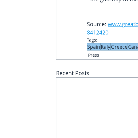
Source: 
www.greatbr
8412420
Tags:
Spain
Italy
Greece
Can
Press
Recent Posts