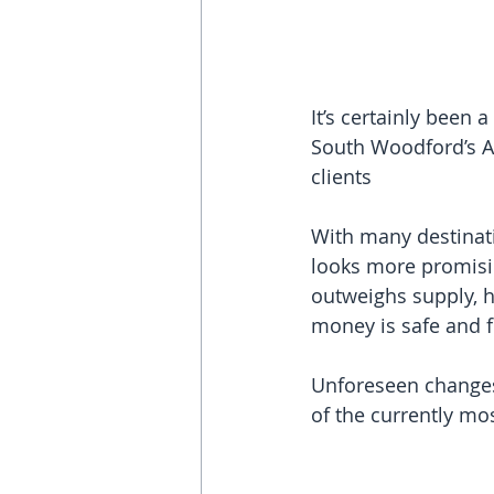
It’s certainly been 
South Woodford’s Ab
clients
With many destinati
looks more promisin
outweighs supply, h
money is safe and f
Unforeseen changes
of the currently mo