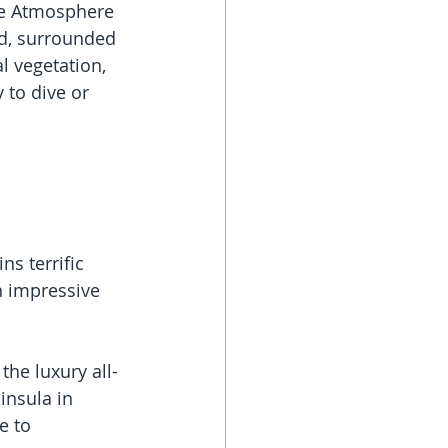
ve Atmosphere 
d, surrounded 
l vegetation, 
 to dive or 
s terrific 
n impressive 
he luxury all-
insula in 
e to 