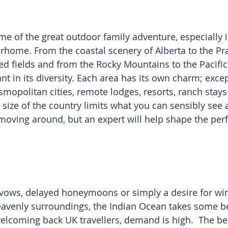
me of the great outdoor family adventure, especially i
ome. From the coastal scenery of Alberta to the Pra
led fields and from the Rocky Mountains to the Pacific
nt in its diversity. Each area has its own charm; excep
smopolitan cities, remote lodges, resorts, ranch stays 
 size of the country limits what you can sensibly see 
moving around, but an expert will help shape the perfe
ows, delayed honeymoons or simply a desire for win
eavenly surroundings, the Indian Ocean takes some b
elcoming back UK travellers, demand is high.  The bes