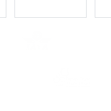
Grec
In the Press: Australia