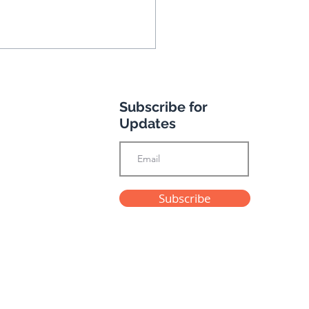
Subscribe for
otel
Updates
Subscribe
Privacy Policy