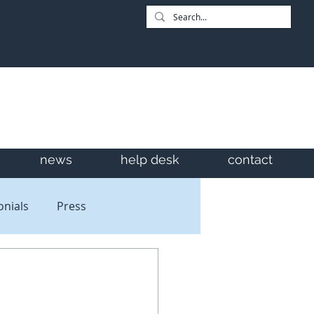
news
help desk
contact
onials
Press