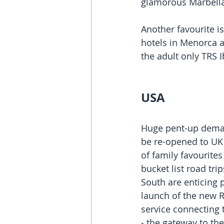
glamorous Marbella
Another favourite i
hotels in Menorca an
the adult only TRS I
USA
Huge pent-up deman
be re-opened to UK 
of family favourite
bucket list road tri
South are enticing p
launch of the new R
service connecting 
- the gateway to the