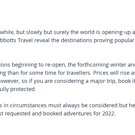
a while, but slowly but surely the world is opening up 
botts Travel reveal the destinations proving popular 
ons beginning to re-open, the forthcoming winter an
g than for some time for travellers. Prices will rise
owever, so if you are considering a major trip, book i
ully protected.
 in circumstances must always be considered but he
st requested and booked adventures for 2022. 