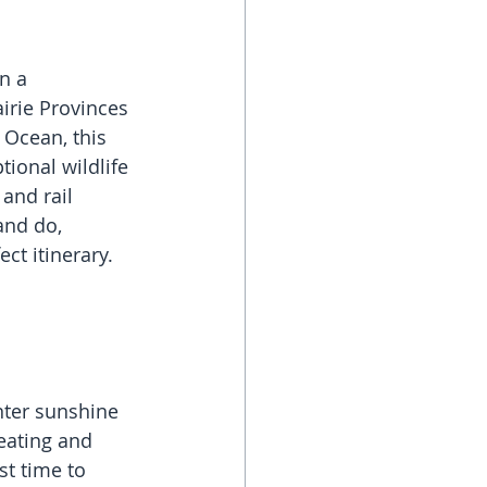
n a 
irie Provinces 
 Ocean, this 
tional wildlife 
and rail 
and do, 
ct itinerary.
ter sunshine 
eating and 
t time to 