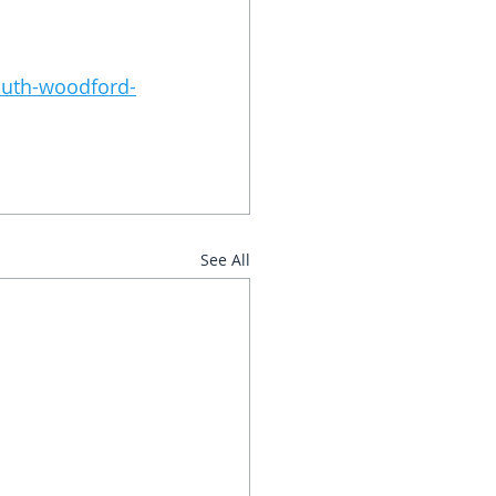
south-woodford-
See All