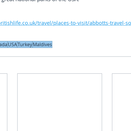
itishlife.co.uk/travel/places-to-visit/abbotts-travel-
ada
USA
Turkey
Maldives