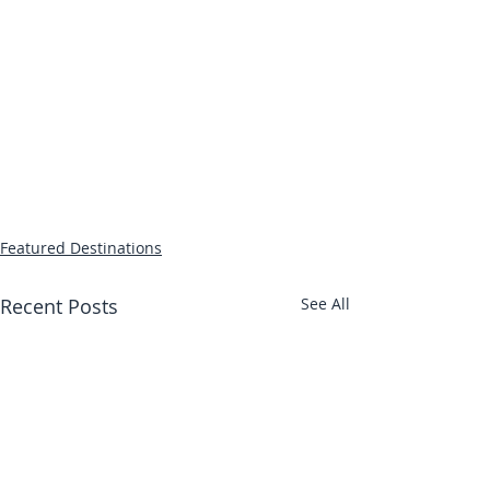
Featured Destinations
Recent Posts
See All