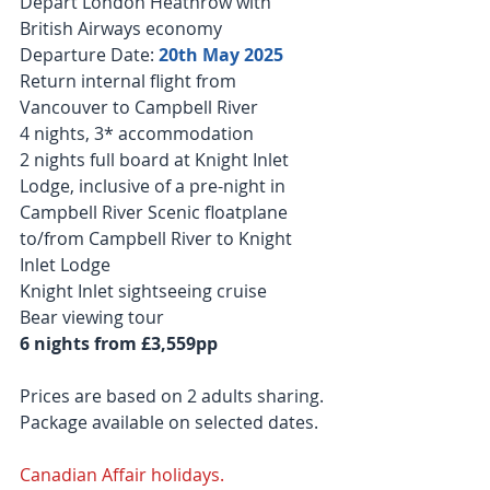
Depart London Heathrow with 
British Airways economy
Departure Date: 
20th May 2025 
Return internal flight from 
Vancouver to Campbell River
4 nights, 3* accommodation
2 nights full board at Knight Inlet 
Lodge, inclusive of a pre-night in 
Campbell River Scenic floatplane 
to/from Campbell River to Knight 
Inlet Lodge
Knight Inlet sightseeing cruise
Bear viewing tour
6 nights from £3,559pp
Prices are based on 2 adults sharing. 
Package available on selected dates.
Canadian Affair holidays.