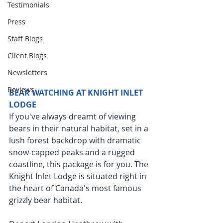
Testimonials
Press
Staff Blogs
Client Blogs
Newsletters
Reviews
BEAR WATCHING AT KNIGHT INLET 
LODGE
If you've always dreamt of viewing 
bears in their natural habitat, set in a 
lush forest backdrop with dramatic 
snow-capped peaks and a rugged 
coastline, this package is for you. The 
Knight Inlet Lodge is situated right in 
the heart of Canada's most famous 
grizzly bear habitat.