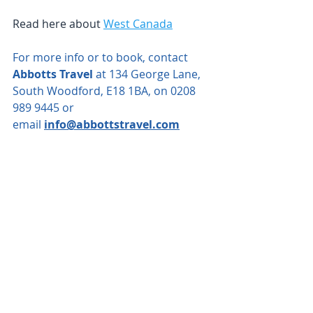
Read here about 
West Canada
For more info or to book, contact 
Abbotts Travel
 at 134 George Lane, 
South Woodford, E18 1BA, on 0208 
989 9445 or 
email
info@abbottstravel.com