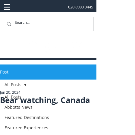
020 8989 9445
Post
All Posts
Jun 20, 2024
All Posts
Bear watching, Canada
Abbotts News
Featured Destinations
Featured Experiences