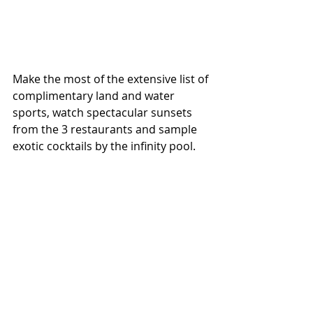
Make the most of the extensive list of 
complimentary land and water 
sports, watch spectacular sunsets 
from the 3 restaurants and sample 
exotic cocktails by the infinity pool.