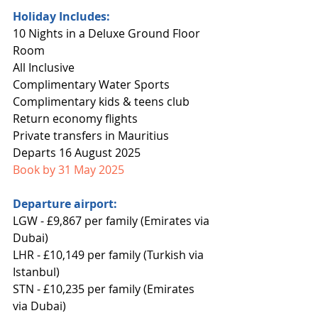
Holiday Includes:
10 Nights in a Deluxe Ground Floor 
Room
All Inclusive
Complimentary Water Sports
Complimentary kids & teens club
Return economy flights
Private transfers in Mauritius
Departs 16 August 2025
Book by 31 May 2025
Departure airport:
LGW - £9,867 per family (Emirates via 
Dubai)
LHR - £10,149 per family (Turkish via 
Istanbul)
STN - £10,235 per family (Emirates 
via Dubai)