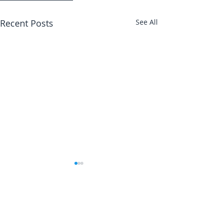
Recent Posts
See All
Abbotts Travel
134 George Lane