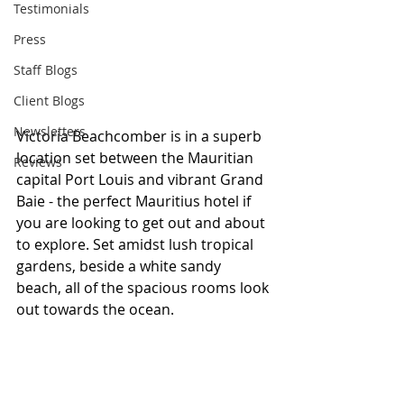
Testimonials
Press
Staff Blogs
Client Blogs
Newsletters
Victoria Beachcomber is in a superb 
location set between the Mauritian 
Reviews
capital Port Louis and vibrant Grand 
Baie - the perfect Mauritius hotel if 
you are looking to get out and about 
to explore. Set amidst lush tropical 
gardens, beside a white sandy 
beach, all of the spacious rooms look 
out towards the ocean.