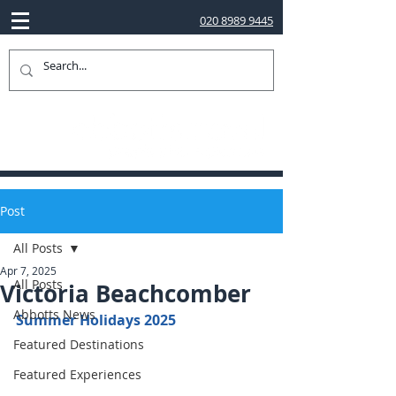
020 8989 9445
Post
All Posts
Apr 7, 2025
All Posts
Victoria Beachcomber
Abbotts News
Summer Holidays 2025
Featured Destinations
Featured Experiences