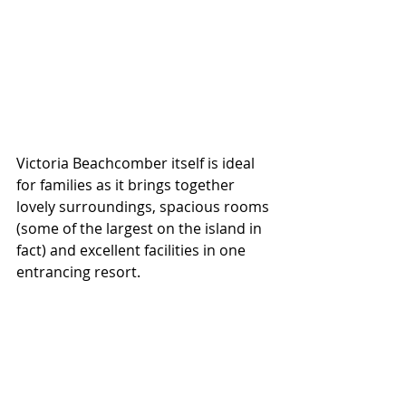
Victoria Beachcomber itself is ideal 
for families as it brings together 
lovely surroundings, spacious rooms 
(some of the largest on the island in 
fact) and excellent facilities in one 
entrancing resort. 