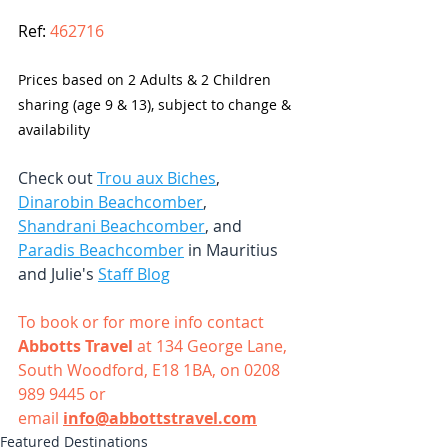
Ref: 
462716
Prices based on 2 Adults & 2 Children 
sharing (age 9 & 13), subject to change & 
availability
Check out 
Trou aux Biches
, 
Dinarobin Beachcomber
, 
Shandrani Beachcomber
, and 
Paradis Beachcomber
 in Mauritius 
and Julie's 
Staff Blog
To book or for more info contact 
Abbotts Travel
 at 134 George Lane, 
South Woodford, E18 1BA, on 0208 
989 9445 or 
email
info@abbottstravel.com
Featured Destinations