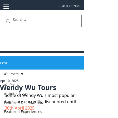
020 8989 9445
Post
All Posts
Apr 10, 2025
All Posts
Wendy Wu Tours
Abbotts News
Some of Wendy Wu's most popular 
tours are currently discounted until 
Featured Destinations
30th April 2025
Featured Experiences