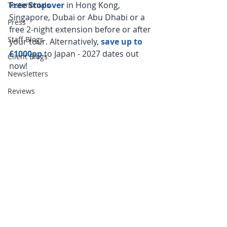
Free Stopover 
in Hong Kong, 
Testimonials
Singapore, Dubai or Abu Dhabi or a 
Press
free 2-night extension before or after 
Staff Blogs
your tour. Alternatively, 
save up to 
£1000pp
 to Japan - 2027 dates out 
Client Blogs
now!
Newsletters
Reviews