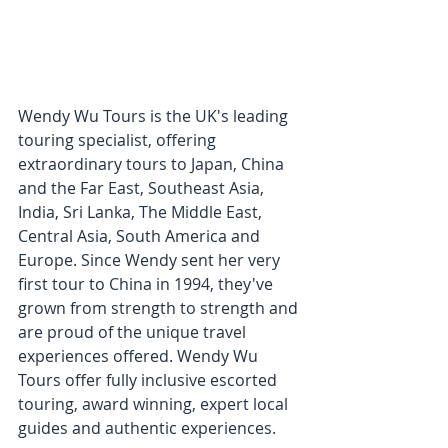
Wendy Wu Tours is the UK's leading 
touring specialist, offering 
extraordinary tours to Japan, China 
and the Far East, Southeast Asia, 
India, Sri Lanka, The Middle East, 
Central Asia, South America and 
Europe. Since Wendy sent her very 
first tour to China in 1994, they've 
grown from strength to strength and 
are proud of the unique travel 
experiences offered. 
Wendy Wu 
Tours offer fully inclusive escorted 
touring, award winning, expert local 
guides and authentic experiences. 