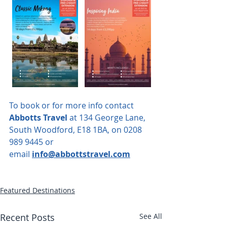
To book or for more info contact 
Abbotts Travel
 at 134 George Lane, 
South Woodford, E18 1BA, on 0208 
989 9445 or 
email
info@abbottstravel.com
Featured Destinations
Recent Posts
See All