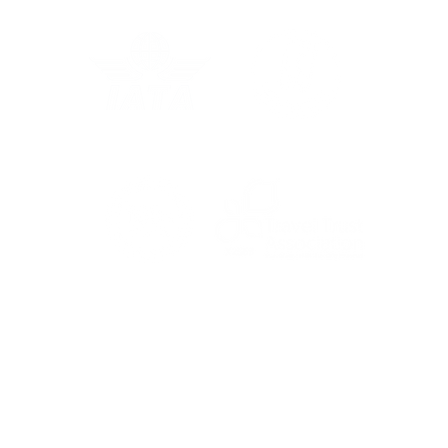
Grec
In the Press: Australia
For the latest travel advice from the Foreign,
Commonwealth & Development Office (FCDO),
including security and local laws, plus passport
and visa information, check
www.gov.uk/foreign-
travel-advice
.