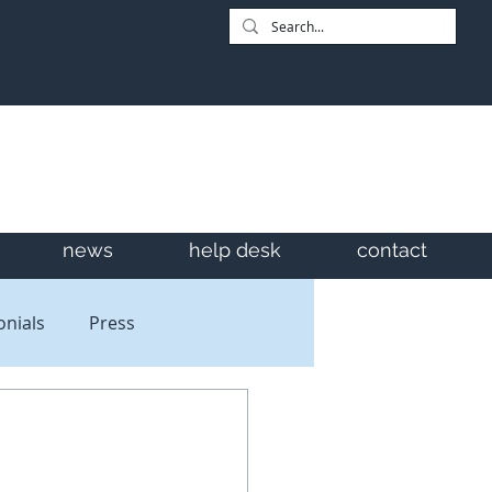
news
help desk
contact
onials
Press