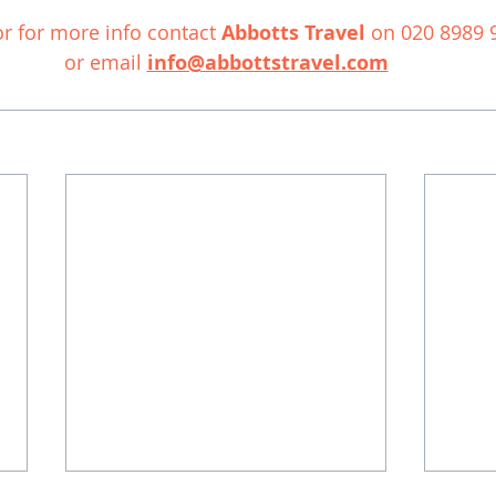
r for more info contact 
Abbotts Travel
 on 020 8989 
or email 
info@abbottstravel.com