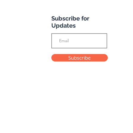
Subscribe for
otel
Updates
Subscribe
Privacy Policy