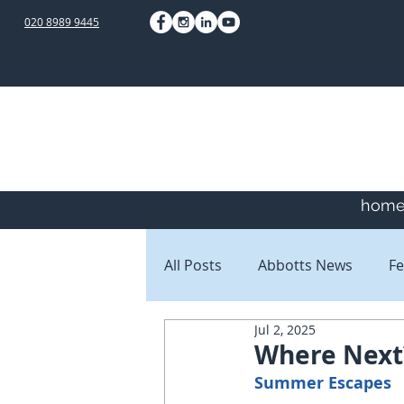
020 8989 9445
hom
All Posts
Abbotts News
Fe
Jul 2, 2025
Staff Blogs
Client Blogs
Where Next
Summer Escapes