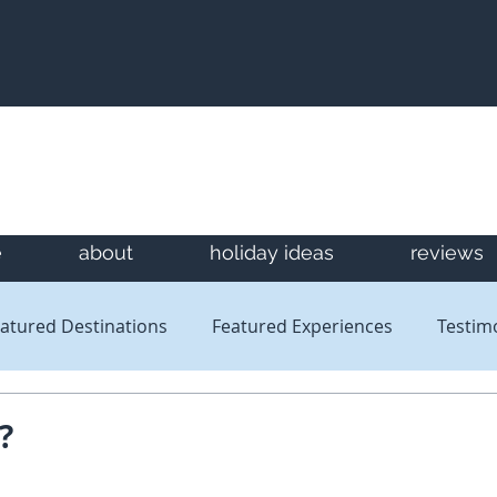
e
about
holiday ideas
reviews
atured Destinations
Featured Experiences
Testim
Newsletters
Reviews
?