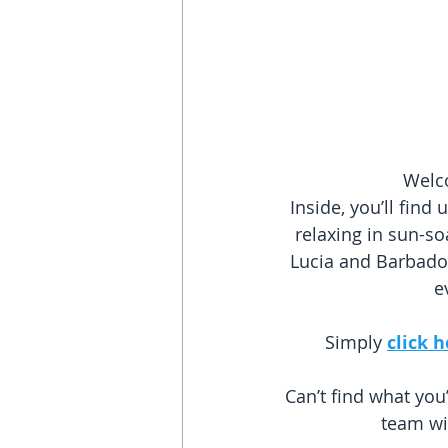
Welco
Inside, you’ll fin
relaxing in sun-so
Lucia and Barbados
e
Simply 
click 
Can’t find what you
team wil