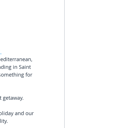
!
Mediterranean, 
ding in Saint 
 something for 
t getaway.
oliday and our 
ity.