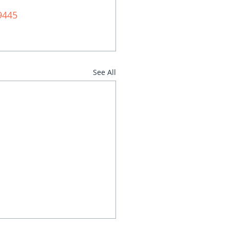
9445 
See All