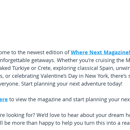
me to the newest edition of 
Where Next Magazine
d unforgettable getaways. Whether you're cruising the 
aked Türkiye or Crete, exploring classical Spain, unwin
, or celebrating Valentine’s Day in New York, there's
veryone. Start planning your next adventure today!
here
 to view the magazine and start planning your nex
’re looking for? We’d love to hear about your dream h
l be more than happy to help you turn this into a real