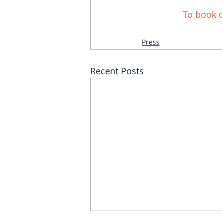
To
 book o
Press
Recent Posts