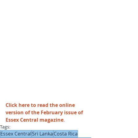
Click here to read the online 
version of the February issue of 
Essex Central magazine
.
Tags:
Essex Central
Sri Lanka
Costa Rica