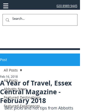
020 8989 9445
Post
All Posts
Feb 16, 2018
All Posts
A Year of Travel, Essex
Abbotts News
Central Magazine -
Featured Destinations
February 2018
Featured Experiences
Best picks and hot tips from Abbotts 