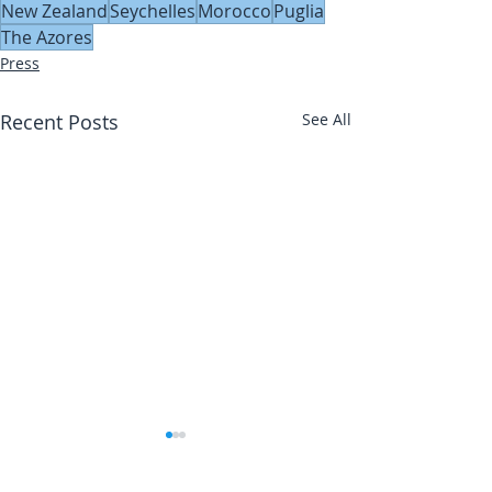
New Zealand
Seychelles
Morocco
Puglia
The Azores
Press
Recent Posts
See All