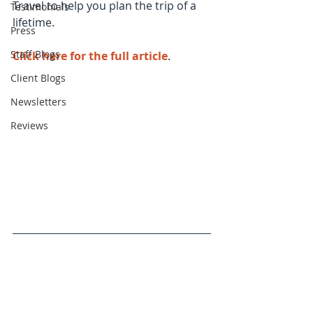
Travel to help you plan the trip of a 
Testimonials
lifetime.
Press
Staff Blogs
Click here for the full article
.
Client Blogs
Newsletters
Reviews