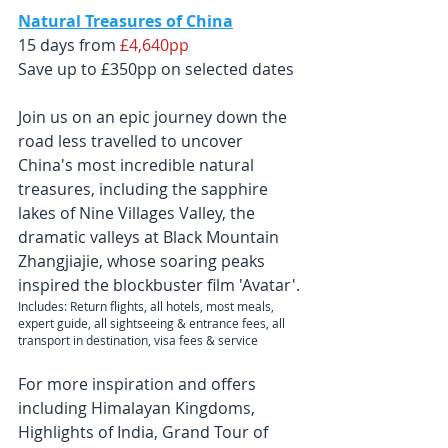
Natural Treasures of China
15 days from 
£4,640pp
Save up to £350pp on selected dates
Join us on an epic journey down the 
road less travelled to uncover 
China's most incredible natural 
treasures, including the sapphire 
lakes of Nine Villages Valley, the 
dramatic valleys at Black Mountain 
Zhangjiajie, whose soaring peaks 
inspired the blockbuster film 'Avatar'.
Includes: Return flights, all hotels, most meals, 
expert guide, all sightseeing & entrance fees, all 
transport in destination, visa fees & service
For more inspiration and offers 
including 
Himalayan Kingdoms, 
Highlights of India, Grand Tour of 