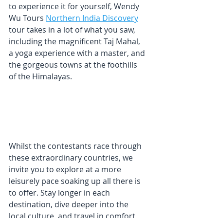
to experience it for yourself, Wendy 
Wu Tours 
Northern India Discovery
tour takes in a lot of what you saw, 
including the magnificent Taj Mahal, 
a yoga experience with a master, and 
the gorgeous towns at the foothills 
of the Himalayas.
Whilst the contestants race through 
these extraordinary countries, we 
invite you to explore at a more 
leisurely pace soaking up all there is 
to offer. Stay longer in each 
destination, dive deeper into the 
local culture, and travel in comfort 