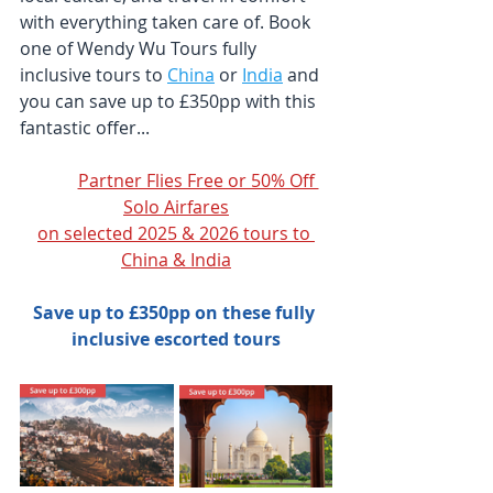
with everything taken care of. Book 
one of Wendy Wu Tours fully 
inclusive tours to 
China
 or 
India
 and 
you can save up to £350pp with this 
fantastic offer...
Partner Flies Free or 50% Off 
Solo Airfares
on selected 2025 & 2026 tours to 
China & India
Save up to £350pp on these fully 
inclusive escorted tours