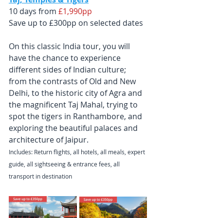
10 days from
 £1,990pp
Save up to £300pp on selected dates
On this classic India tour, you will 
have the chance to experience 
different sides of Indian culture; 
from the contrasts of Old and New 
Delhi, to the historic city of Agra and 
the magnificent Taj Mahal, trying to 
spot the tigers in Ranthambore, and 
exploring the beautiful palaces and 
architecture of Jaipur.
Includes: Return flights, all hotels, all meals, expert 
guide, all sightseeing & entrance fees, all 
transport in destination