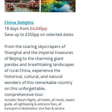
China Delights
18 days from 
£4,040pp
Save up to £350pp on selected dates
From the soaring skyscrapers of 
Shanghai and the imperial treasures 
of Beijing to the charming giant 
pandas and breathtaking landscapes 
of rural China, experience the 
historical, cultural, and natural 
wonders of this remarkable country 
on this unforgettable, 
comprehensive tour.
Includes: Return flights, all hotels, all meals, expert 
guide, all sightseeing & entrance fees, all 
transport in destination, visa fees & service