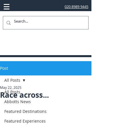
020 8989 9445
Post
All Posts
May 22, 2025
All Posts
Race across...
Abbotts News
Featured Destinations
Featured Experiences