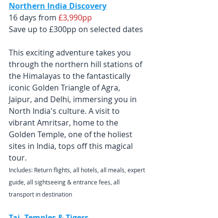
Northern India Discovery
16 days from
 £3,990pp
Save up to £300pp on selected dates
This exciting adventure takes you 
through the northern hill stations of 
the Himalayas to the fantastically 
iconic Golden Triangle of Agra, 
Jaipur, and Delhi, immersing you in 
North India's culture. A visit to 
vibrant Amritsar, home to the 
Golden Temple, one of the holiest 
sites in India, tops off this magical 
tour.
Includes: Return flights, all hotels, all meals, expert 
guide, all sightseeing & entrance fees, all 
transport in destination
Taj, Temples & Tigers