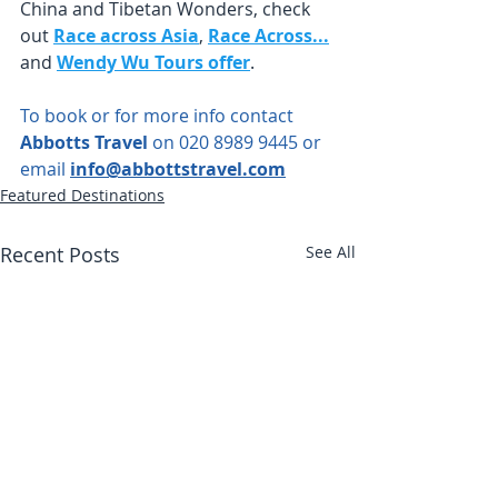
China and Tibetan Wonders, check 
out
Race across Asia
,
Race Across...
and 
Wendy Wu Tours offer
.
To book or for more info contact 
Abbotts Travel
 on 020 8989 9445 or 
email 
info@abbottstravel.com
Featured Destinations
Recent Posts
See All