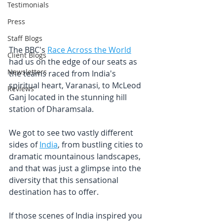
Testimonials
Press
Staff Blogs
The BBC's 
Race Across the World
Client Blogs
had us on the edge of our seats as 
Newsletters
the teams raced from India's 
spiritual heart, Varanasi, to McLeod 
Reviews
Ganj located in the stunning hill 
station of Dharamsala.
We got to see two vastly different 
sides of 
India
, from bustling cities to 
dramatic mountainous landscapes, 
and that was just a glimpse into the 
diversity that this sensational 
destination has to offer.
If those scenes of India inspired you 